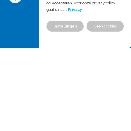
E:
info@mdproject.nl
op Accepteren. Voor onze privacypolicy
gaat u naar:
Privacy
Chamber of commerce: 555778310
Instellingen
Geen cookies
VAT no.: NL851771683B01
Home
Services & Expertises
Training
About us
News
Career
Contact us
Contact