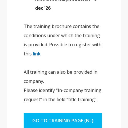
dec '26
The training brochure contains the
conditions under which the training
is provided. Possible to register with
this
link
.
All training can also be provided in
company.
Please identify “In-company training
request” in the field “title training”.
GO TO TRAINING PAGE (NL
)