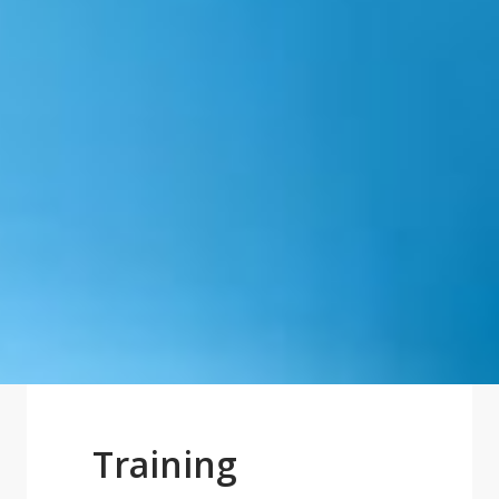
Training