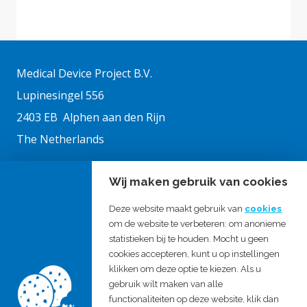
Medical Device Project B.V.
Lupinesingel 556
2403 EB Alphen aan den Rijn
The Netherlands
Wij maken gebruik van cookies
Chamber of commerce: 27326333
VAT no.: NL819900473B01
Deze website maakt gebruik van
cookies
om de website te verbeteren: om anonieme
statistieken bij te houden. Mocht u geen
Medical Device Active B.V.
cookies accepteren, kunt u op instellingen
klikken om deze optie te kiezen. Als u
gebruik wilt maken van alle
T: +31 172 421303
functionaliteiten op deze website, klik dan