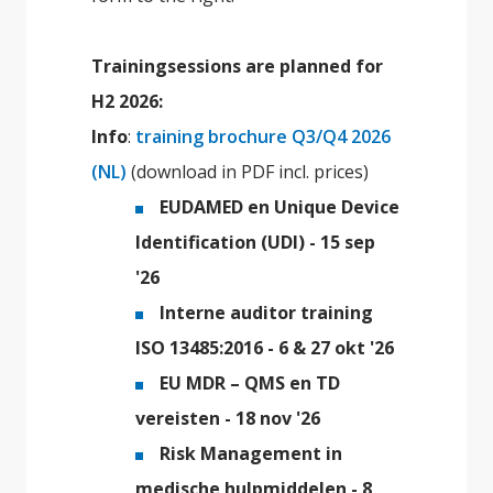
Trainingsessions are planned for
H2 2026:
Info
:
training brochure Q3/Q4 2026
(NL)
(download in PDF incl. prices)
EUDAMED en Unique Device
Identification (UDI) - 15 sep
'26
Interne auditor training
ISO 13485:2016 - 6 & 27 okt '26
EU MDR – QMS en TD
vereisten - 18 nov '26
Risk Management in
medische hulpmiddelen - 8