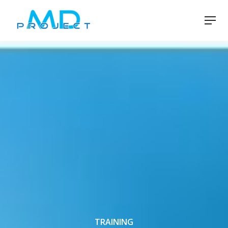
TRAINING