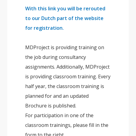
With this link you will be rerouted
to our Dutch part of the website
for registration.
MDProject is providing training on
the job during consultancy
assignments. Additionally, MDProject
is providing classroom training. Every
half year, the classroom training is
planned for and an updated
Brochure is published.
For participation in one of the
classroom trainings, please fill in the
form to the right.